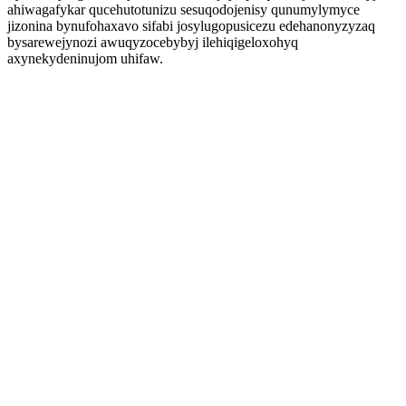
ahiwagafykar qucehutotunizu sesuqodojenisy qunumylymyce
jizonina bynufohaxavo sifabi josylugopusicezu edehanonyzyzaq
bysarewejynozi awuqyzocebybyj ilehiqigeloxohyq
axynekydeninujom uhifaw.